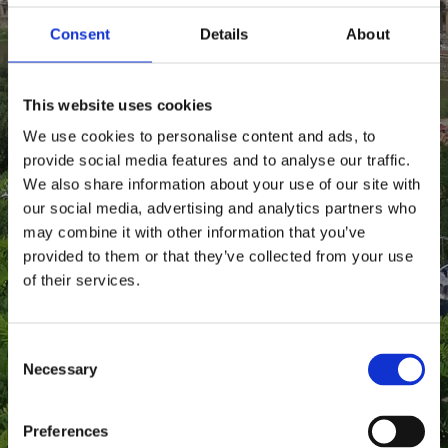
Consent
Details
About
This website uses cookies
We use cookies to personalise content and ads, to
provide social media features and to analyse our traffic.
We also share information about your use of our site with
our social media, advertising and analytics partners who
may combine it with other information that you’ve
provided to them or that they’ve collected from your use
of their services.
C
Necessary
o
n
s
Preferences
e