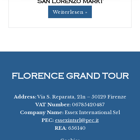
San Lorenzo Markt
Weiterlesen »
FLORENCE GRAND TOUR
Address:
Via S. Reparata, 21n – 50129 Firenze
VAT Number:
06785420487
Company Name:
Essex International Srl
PEC:
essexintsrl@pec.it
REA
: 656140