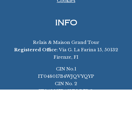
Cookies
INFO
Relais & Maison Grand Tour
Registered Office
: Via G. La Farina 15, 50132
Firenze, FI
CIN No.1
IT048017B4WJQVYQYP
CIN No. 2
IT048017B46YBLD7DO
Ph:
+39 055 3995223
Email:
info@florencegrandtour.com
Unsere Werte – Unsere Vision
Unser Warum