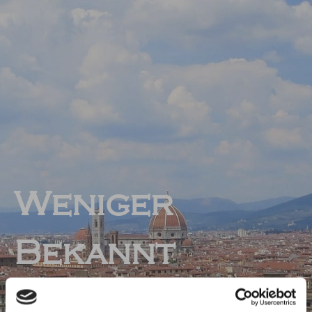
Weniger
Bekannt