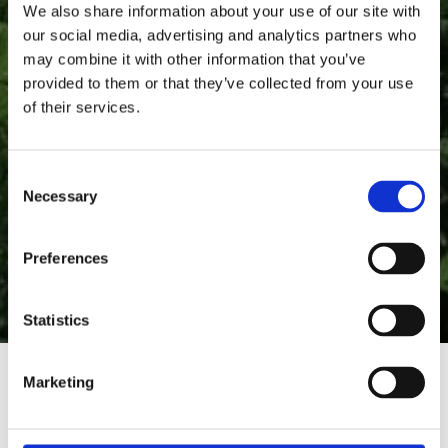
We also share information about your use of our site with
our social media, advertising and analytics partners who
may combine it with other information that you’ve
provided to them or that they’ve collected from your use
of their services.
C
Necessary
o
n
s
Preferences
e
n
t
Statistics
S
e
Marketing
l
e
c