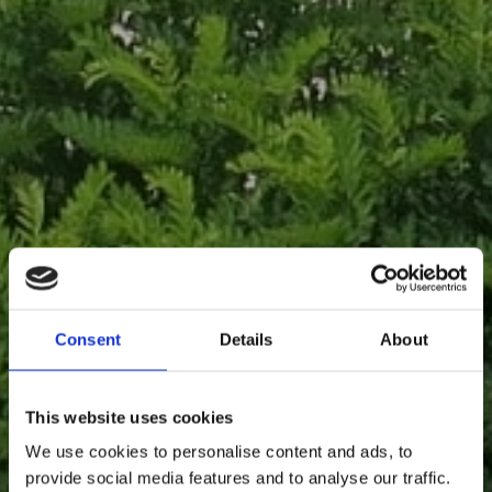
Consent
Details
About
This website uses cookies
We use cookies to personalise content and ads, to
provide social media features and to analyse our traffic.