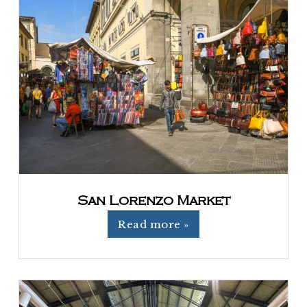
San Lorenzo Market
Read more »