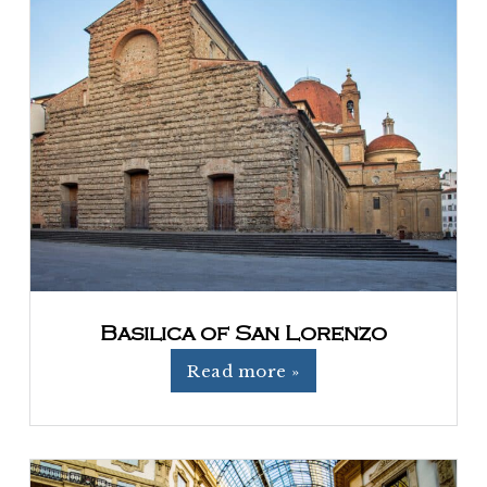
Basilica of San Lorenzo
Read more »