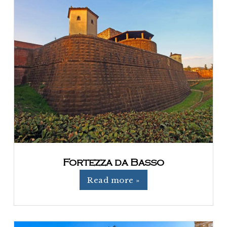
Fortezza da Basso
Read more »