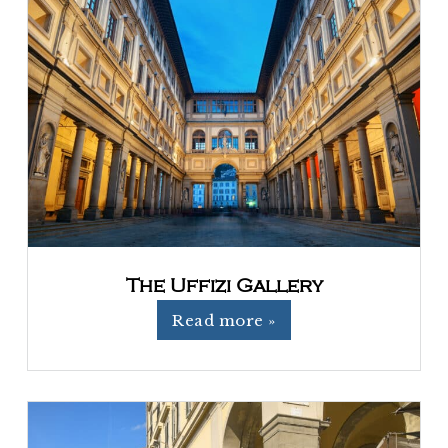
The Uffizi Gallery
Read more »