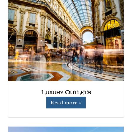
Luxury Outlets
Read more »