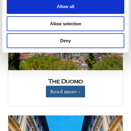
t
Allow all
i
o
Allow selection
n
Deny
The Duomo
Read more »