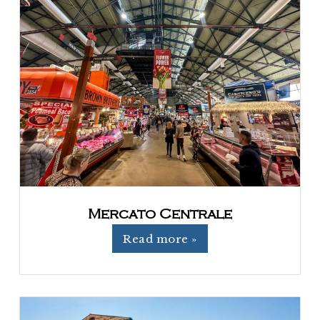
Mercato Centrale
Read more »