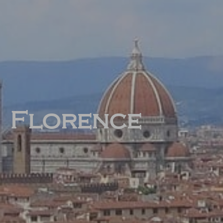
Florence