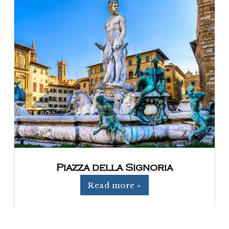
Piazza della Signoria
Read more »