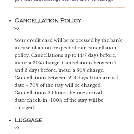
Cancellation Policy
Your credit card will be processed by the bank
in case of a non-respect of our cancellation
policy. Cancellations up to 14/7 days before,
incur a 30% charge. Cancelations between 7
and 3 days before, incur a 50% charge.
Cancellations between 2-3 days from arrival
date – 70% of the stay will be charged;
Cancellations 24 hours before arrival
date/check-in -100% of the stay will be
charged.
Luggage