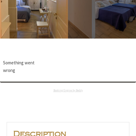
Something went
wrong
Booking Engine by Beddy
Description