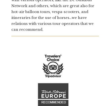
Network and others, which are great also for
hot-air balloon tours, vespa-scooters, and
itineraries for the use of horses…we have
relations with various tour operators that we
can recommend.