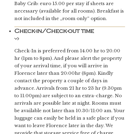
Baby Crib: euro 15.00 per stay if sheets are
necessary (available for all rooms). Breakfast is
not included in the „room only“ option.
Check-in/Check-out time
Check-In is preferred from 14.00 hr to 20.00
hr (1pm to 8pm). And please alert the property
of your arrival time, if you will arrive in
Florence later than 20:00hr (8pm). Kindly
contact the property a couple of days in
advance. Arrivals from 21 hr to 23 hr (9.30pm
to 11.00pm) are subject to an extra-charge. No
arrivals are possible late at night. Rooms must
be available not later than 10.30/11:00 am. Your
luggage can easily be held in a safe place if you
want to leave Florence later in the day. We
provide that storage service free of charge.