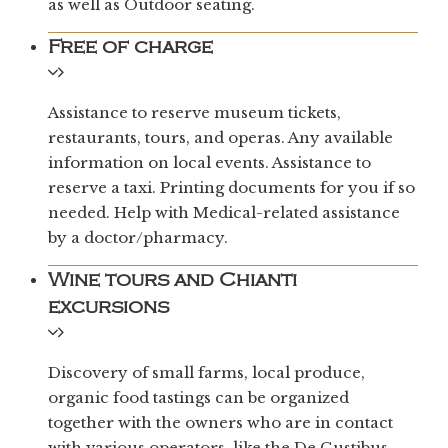
as well as Outdoor seating.
Free of charge
Assistance to reserve museum tickets,
restaurants, tours, and operas. Any available
information on local events. Assistance to
reserve a taxi. Printing documents for you if so
needed. Help with Medical-related assistance
by a doctor/pharmacy.
Wine tours and Chianti
excursions
Discovery of small farms, local produce,
organic food tastings can be organized
together with the owners who are in contact
with various operators, like the De Gustibus