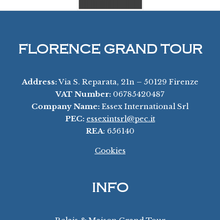
FLORENCE GRAND TOUR
Address:
Via S. Reparata, 21n – 50129 Firenze
VAT Number:
06785420487
Company Name:
Essex International Srl
PEC:
essexintsrl@pec.it
REA
: 656140
Cookies
INFO