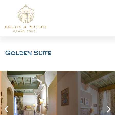
Golden Suite