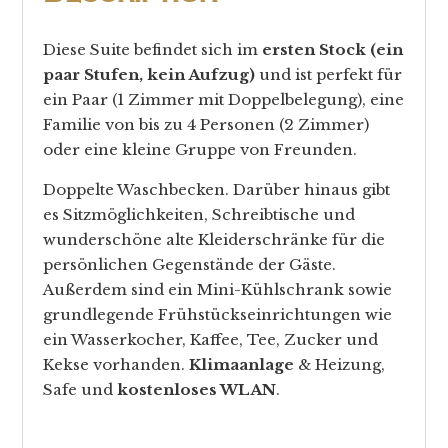
Diese Suite befindet sich im
ersten Stock (ein
paar Stufen, kein Aufzug)
und ist perfekt für
ein Paar (1 Zimmer mit Doppelbelegung), eine
Familie von bis zu 4 Personen (2 Zimmer)
oder eine kleine Gruppe von Freunden.
Doppelte Waschbecken. Darüber hinaus gibt
es Sitzmöglichkeiten, Schreibtische und
wunderschöne alte Kleiderschränke für die
persönlichen Gegenstände der Gäste.
Außerdem sind ein Mini-Kühlschrank sowie
grundlegende Frühstückseinrichtungen wie
ein Wasserkocher, Kaffee, Tee, Zucker und
Kekse vorhanden.
Klimaanlage
& Heizung,
Safe und
kostenloses WLAN
.