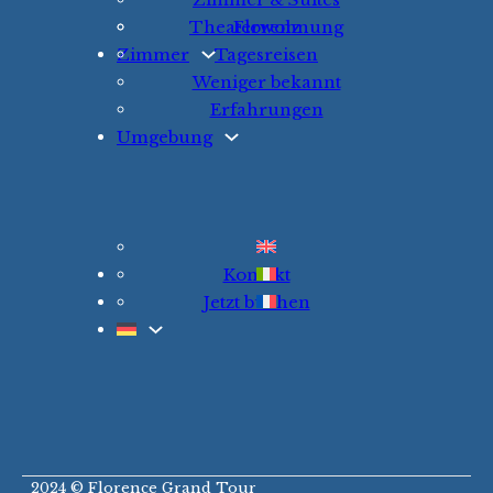
Theaterwohnung
Florenz
Zimmer
Tagesreisen
Weniger bekannt
Erfahrungen
Umgebung
Kontakt
Jetzt buchen
2024 © Florence Grand Tour