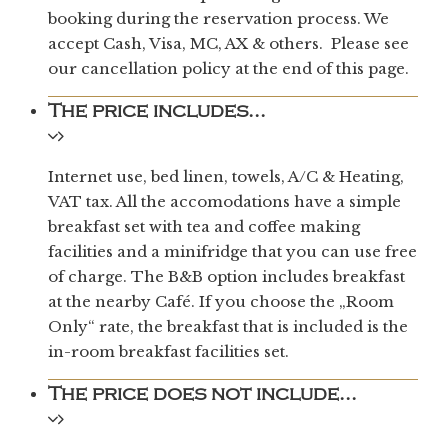
booking during the reservation process. We
accept Cash, Visa, MC, AX & others. Please see
our cancellation policy at the end of this page.
The price includes...
Internet use, bed linen, towels, A/C & Heating,
VAT tax. All the accomodations have a simple
breakfast set with tea and coffee making
facilities and a minifridge that you can use free
of charge. The B&B option includes breakfast
at the nearby Café. If you choose the „Room
Only“ rate, the breakfast that is included is the
in-room breakfast facilities set.
The price does not include...