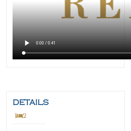
DETAILS
2