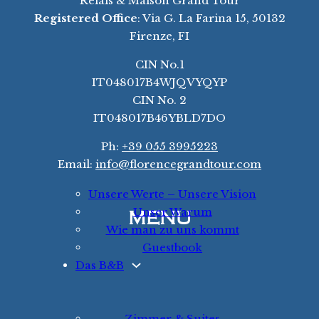
Relais & Maison Grand Tour
Registered Office
: Via G. La Farina 15, 50132
Firenze, FI
CIN No.1
IT048017B4WJQVYQYP
CIN No. 2
IT048017B46YBLD7DO
Ph:
+39 055 3995223
Email:
info@florencegrandtour.com
Unsere Werte – Unsere Vision
Unser Warum
MENU
Wie man zu uns kommt
Guestbook
Das B&B
Zimmer & Suites