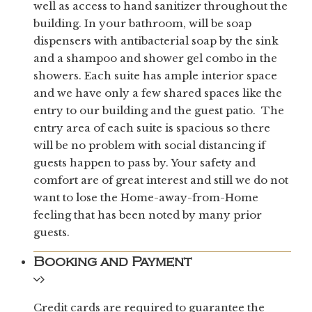
well as access to hand sanitizer throughout the
building. In your bathroom, will be soap
dispensers with antibacterial soap by the sink
and a shampoo and shower gel combo in the
showers. Each suite has ample interior space
and we have only a few shared spaces like the
entry to our building and the guest patio. The
entry area of each suite is spacious so there
will be no problem with social distancing if
guests happen to pass by. Your safety and
comfort are of great interest and still we do not
want to lose the Home-away-from-Home
feeling that has been noted by many prior
guests.
Booking and Payment
Credit cards are required to guarantee the