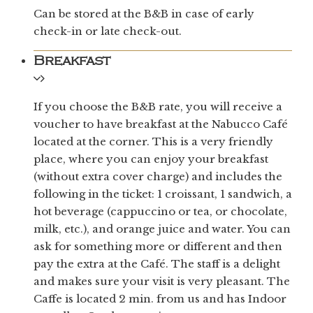
Can be stored at the B&B in case of early
check-in or late check-out.
Breakfast
If you choose the B&B rate, you will receive a
voucher to have breakfast at the Nabucco Café
located at the corner. This is a very friendly
place, where you can enjoy your breakfast
(without extra cover charge) and includes the
following in the ticket: 1 croissant, 1 sandwich, a
hot beverage (cappuccino or tea, or chocolate,
milk, etc.), and orange juice and water. You can
ask for something more or different and then
pay the extra at the Café. The staff is a delight
and makes sure your visit is very pleasant. The
Caffe is located 2 min. from us and has Indoor