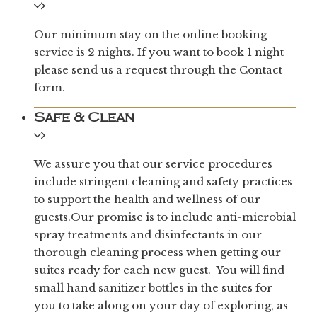
Our minimum stay on the online booking
service is 2 nights. If you want to book 1 night
please send us a request through the Contact
form.
Safe & Clean
We assure you that our service procedures
include stringent cleaning and safety practices
to support the health and wellness of our
guests.Our promise is to include anti-microbial
spray treatments and disinfectants in our
thorough cleaning process when getting our
suites ready for each new guest. You will find
small hand sanitizer bottles in the suites for
you to take along on your day of exploring, as