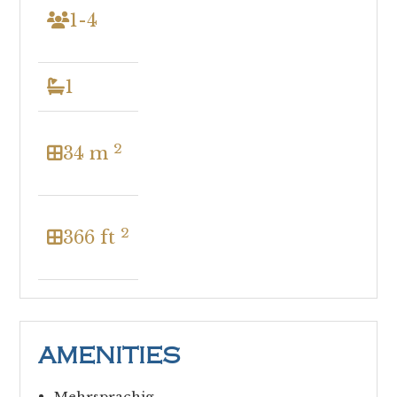
1-4
1
2
34 m
2
366 ft
AMENITIES
Mehrsprachig