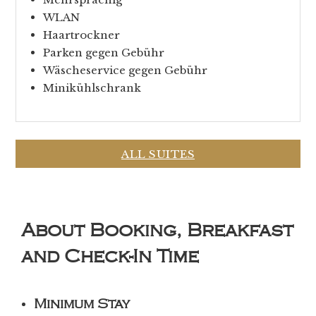
WLAN
Haartrockner
Parken gegen Gebühr
Wäscheservice gegen Gebühr
Minikühlschrank
ALL SUITES
About Booking, Breakfast
and Check-In Time
Minimum Stay