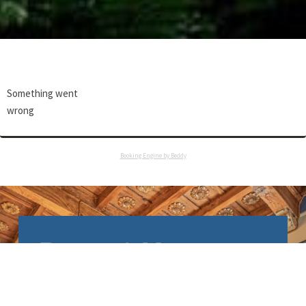
Something went
wrong
Booking Engine by Beddy
Relais & Maison
Grand Tour
Le Relais & Maison Grand Tour a été