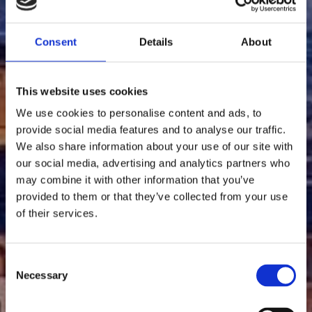
Consent
Details
About
This website uses cookies
We use cookies to personalise content and ads, to
provide social media features and to analyse our traffic.
We also share information about your use of our site with
our social media, advertising and analytics partners who
Ciel rouge la nuit à
may combine it with other information that you’ve
provided to them or that they’ve collected from your use
Florence
of their services.
C
Necessary
Découvrez plus
o
n
s