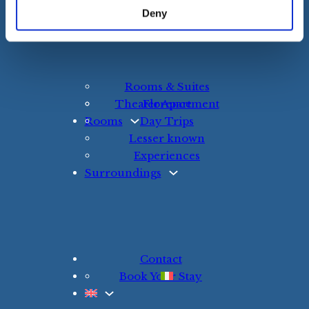
Resources for Our Guests
Deny
The B&B
Rooms & Suites
Theater Apartment
Florence
Rooms
Day Trips
Lesser known
Experiences
Surroundings
Contact
Book Your Stay