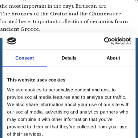
the most important in the city). Etruscan art:
The
bronzes of the Orator and the Chimera
are
located here. Important collection of
ceramics from
ancient Greece.
Consent
Details
About
FLORENCE GRAND TOUR
This website uses cookies
Address:
Via S. Reparata, 21n – 50129 Firenze
We use cookies to personalise content and ads, to
VAT Number:
06785420487
provide social media features and to analyse our traffic.
Company Name:
Essex International Srl
We also share information about your use of our site with
PEC:
essexintsrl@pec.it
our social media, advertising and analytics partners who
REA
: 656140
may combine it with other information that you’ve
Cookies
provided to them or that they’ve collected from your use
of their services.