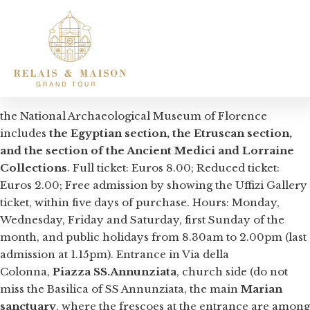
the National Archaeological Museum of Florence
includes
the Egyptian section, the Etruscan section,
and the section of the Ancient Medici and Lorraine
Collections
. Full ticket: Euros 8.00; Reduced ticket:
Euros 2.00; Free admission by showing the Uffizi Gallery
ticket, within five days of purchase. Hours: Monday,
Wednesday, Friday and Saturday, first Sunday of the
month, and public holidays from 8.30am to 2.00pm (last
admission at 1.15pm). Entrance in Via della
Colonna,
Piazza SS.Annunziata
, church side (do not
miss the Basilica of SS Annunziata, the main
Marian
sanctuary
, where the frescoes at the entrance are among