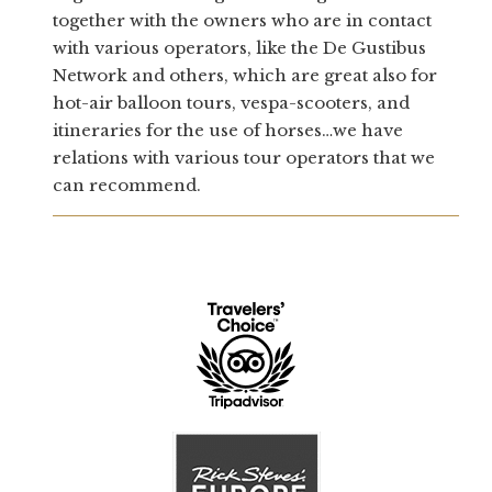
together with the owners who are in contact
with various operators, like the De Gustibus
Network and others, which are great also for
hot-air balloon tours, vespa-scooters, and
itineraries for the use of horses…we have
relations with various tour operators that we
can recommend.