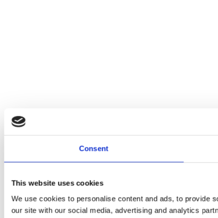
Consent
This website uses cookies
We use cookies to personalise content and ads, to provide so
our site with our social media, advertising and analytics par