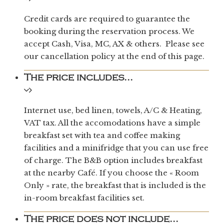
Credit cards are required to guarantee the
booking during the reservation process. We
accept Cash, Visa, MC, AX & others. Please see
our cancellation policy at the end of this page.
The price includes...
Internet use, bed linen, towels, A/C & Heating,
VAT tax. All the accomodations have a simple
breakfast set with tea and coffee making
facilities and a minifridge that you can use free
of charge. The B&B option includes breakfast
at the nearby Café. If you choose the « Room
Only » rate, the breakfast that is included is the
in-room breakfast facilities set.
The price does not include...