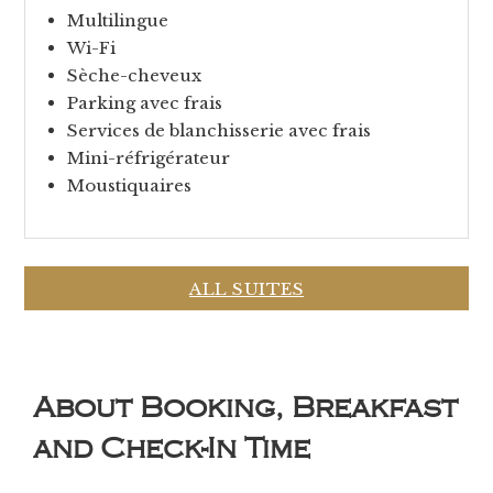
Multilingue
Wi-Fi
Sèche-cheveux
Parking avec frais
Services de blanchisserie avec frais
Mini-réfrigérateur
Moustiquaires
ALL SUITES
About Booking, Breakfast
and Check-In Time