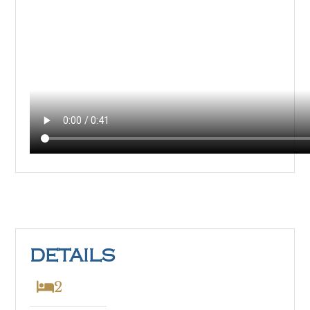
DETAILS
2