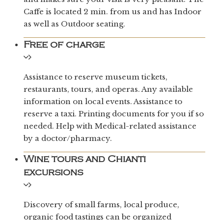
Caffe is located 2 min. from us and has Indoor
as well as Outdoor seating.
Free of charge
Assistance to reserve museum tickets,
restaurants, tours, and operas. Any available
information on local events. Assistance to
reserve a taxi. Printing documents for you if so
needed. Help with Medical-related assistance
by a doctor/pharmacy.
Wine tours and Chianti
excursions
Discovery of small farms, local produce,
organic food tastings can be organized