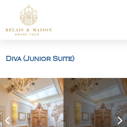
Diva (Junior Suite)