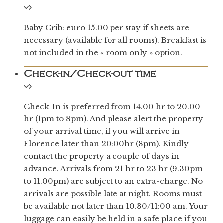
Baby Crib: euro 15.00 per stay if sheets are
necessary (available for all rooms). Breakfast is
not included in the « room only » option.
Check-in/Check-out time
Check-In is preferred from 14.00 hr to 20.00
hr (1pm to 8pm). And please alert the property
of your arrival time, if you will arrive in
Florence later than 20:00hr (8pm). Kindly
contact the property a couple of days in
advance. Arrivals from 21 hr to 23 hr (9.30pm
to 11.00pm) are subject to an extra-charge. No
arrivals are possible late at night. Rooms must
be available not later than 10.30/11:00 am. Your
luggage can easily be held in a safe place if you