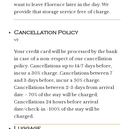
want to leave Florence later in the day. We
provide that storage service free of charge.
Cancellation Policy
Your credit card will be processed by the bank
in case of a non-respect of our cancellation
policy. Cancellations up to 14/7 days before,
incur a 30% charge. Cancelations between 7
and 3 days before, incur a 50% charge.
Cancellations between 2-3 days from arrival
date – 70% of the stay will be charged;
Cancellations 24 hours before arrival
date/check-in -100% of the stay will be
charged.
Luggage