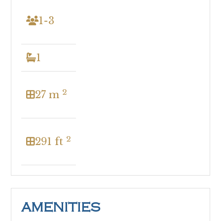
1-3
1
2
27 m
2
291 ft
AMENITIES