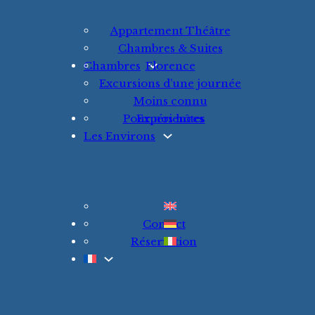
Appartement Théâtre
Chambres & Suites
Chambres
Florence
Excursions d’une journée
Moins connu
Pour nos hôtes
Expériences
Les Environs
Contact
Réservation