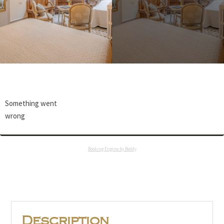
Something went
wrong
Booking Engine by Beddy
Description