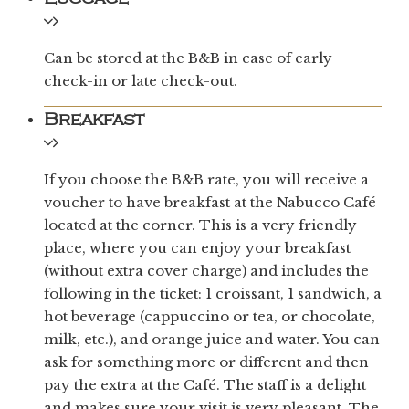
Can be stored at the B&B in case of early
check-in or late check-out.
Breakfast
If you choose the B&B rate, you will receive a
voucher to have breakfast at the Nabucco Café
located at the corner. This is a very friendly
place, where you can enjoy your breakfast
(without extra cover charge) and includes the
following in the ticket: 1 croissant, 1 sandwich, a
hot beverage (cappuccino or tea, or chocolate,
milk, etc.), and orange juice and water. You can
ask for something more or different and then
pay the extra at the Café. The staff is a delight
and makes sure your visit is very pleasant. The