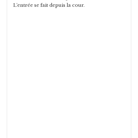
L’entrée se fait depuis la cour.