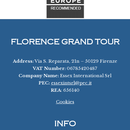
FLORENCE GRAND TOUR
Address:
Via S. Reparata, 21n – 50129 Firenze
VAT Number:
06785420487
Company Name:
Essex International Srl
PEC:
essexintsrl@pec.it
REA
: 656140
Cookies
INFO