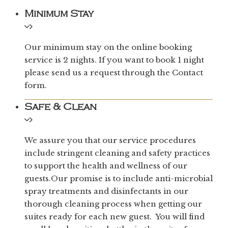
Minimum Stay
Our minimum stay on the online booking
service is 2 nights. If you want to book 1 night
please send us a request through the Contact
form.
Safe & Clean
We assure you that our service procedures
include stringent cleaning and safety practices
to support the health and wellness of our
guests.Our promise is to include anti-microbial
spray treatments and disinfectants in our
thorough cleaning process when getting our
suites ready for each new guest. You will find