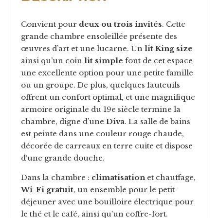
Convient pour
deux ou trois invités
. Cette
grande chambre ensoleillée présente des
œuvres d’art et une lucarne. Un
lit King size
ainsi qu’un coin
lit simple
font de cet espace
une excellente option pour une petite famille
ou un groupe. De plus, quelques fauteuils
offrent un confort optimal, et une magnifique
armoire originale du 19e siècle termine la
chambre, digne d’une
Diva
. La salle de bains
est peinte dans une couleur rouge chaude,
décorée de carreaux en terre cuite et dispose
d’une grande douche.
Dans la chambre :
climatisation
et chauffage,
Wi-Fi gratuit
, un ensemble pour le petit-
déjeuner avec une bouilloire électrique pour
le thé et le café, ainsi qu’un coffre-fort.