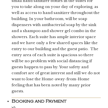
small hand sanitizer bottles in the suites for
you to take along on your day of exploring, as
well as access to hand sanitizer throughout the
building. In your bathroom, will be soap
dispensers with antibacterial soap by the sink
and a shampoo and shower gel combo in the
showers. Each suite has ample interior space
and we have only a few shared spaces like the
entry to our building and the guest patio. The
entry area of each suite is spacious so there
will be no problem with social distancing if
guests happen to pass by. Your safety and
comfort are of great interest and still we do not
want to lose the Home-away-from-Home
feeling that has been noted by many prior
guests.
Booking and Payment