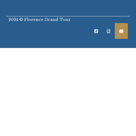
2024 © Florence Grand Tour