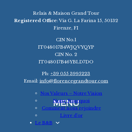
Relais & Maison Grand Tour
Registered Office
: Via G. La Farina 15, 50132
Firenze, FI
CIN No.1
IT048017B4WJQVYQYP
CIN No. 2
IT048017B46YBLD7DO
Ph:
+39 055 3995223
Email:
info@florencegrandtour.com
Nos Valeurs – Notre Vision
Notre Pourquoi
MENU
Comment nous rejoindre
Livre d’or
Le B&B